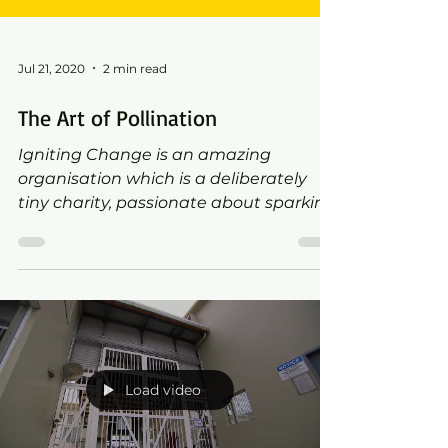
Jul 21, 2020
2 min read
The Art of Pollination
Igniting Change is an amazing
organisation which is a deliberately
tiny charity, passionate about sparking
big, positive change for people d
Load video