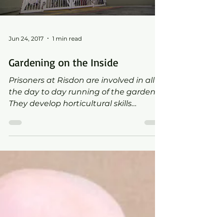
Jun 24, 2017
1 min read
Gardening on the Inside
Prisoners at Risdon are involved in all of
the day to day running of the garden.
They develop horticultural skills
through partnerships with