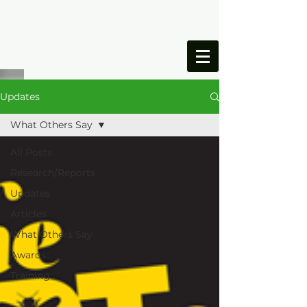
ONESIMUS
FOUNDATION
Updates
What Others Say
All Posts
Research/Reports
Updates
Articles
What Others Say
Awards
Training