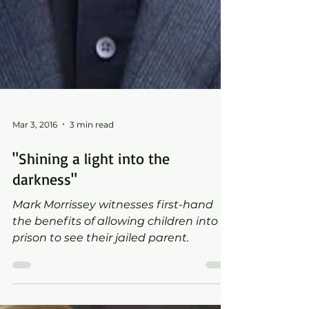
Mar 3, 2016
3 min read
"Shining a light into the
darkness"
Mark Morrissey witnesses first-hand
the benefits of allowing children into
prison to see their jailed parent.