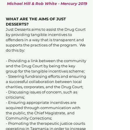
Michael Hill & Rob White - Mercury 2019
WHAT ARE THE AIMS OF JUST
DESSERTS?
Just Desserts aims to assist the Drug Court
by providing tangible incentives to
offenders in a way that is transparent and
supports the practices of the program. We
do this by:
- Providing a link between the community
and the Drug Court by being the key
group for the tangible incentives scheme;
- Steering fundraising efforts and ensuring
a successful collaboration between local
charities, corporates, and the Drug Court;
- Discussing issues of concern, such as
criticisms;
- Ensuring appropriate incentives are
acquired through communication with
the public, the Chief Magistrate, and
Community Corrections;
- Promoting the therapeutic justice courts
operating in Tasmania in order to increase