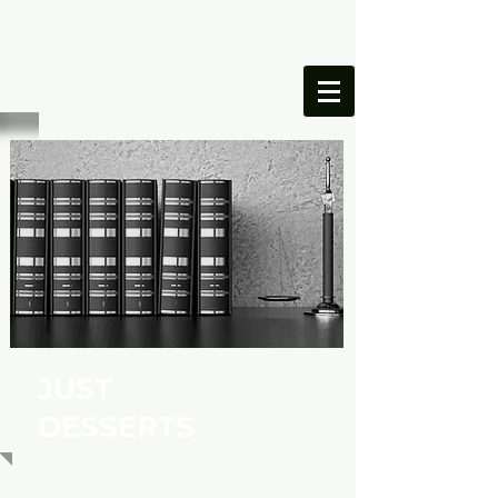
ONESIMUS
FOUNDATION
JUST
DESSERTS