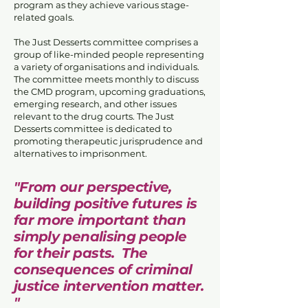
program as they achieve various stage-
related goals.
The Just Desserts committee comprises a
group of like-minded people representing
a variety of organisations and individuals.
The committee meets monthly to discuss
the CMD program, upcoming graduations,
emerging research, and other issues
relevant to the drug courts. The Just
Desserts committee is dedicated to
promoting therapeutic jurisprudence and
alternatives to imprisonment.
"From our perspective,
building positive futures is
far more important than
simply penalising people
for their pasts. The
consequences of criminal
justice intervention matter.
"