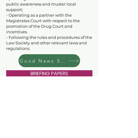
public awareness and muster local
support;
- Operating as a partner with the
Magistrates Court with respect to the
promotion of the Drug Court and
incentives.
- Following the rules and procedures of the
Law Society and other relevant laws and
regulations
.
Good News Stories
BRIEFING PAPERS
EVENTS
DONATE
CONTACT US