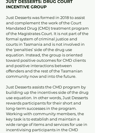
JUST DESSERTS: DRUG COURT
INCENTIVE GROUP
Just Desserts was formed in 2018 to assist
and complement the work of the Court
Mandated Drug (CMD) treatment program
of the Magistrates Court. It is not part of the
formal system of criminal justice and
courts in Tasmania and is not involved in
the ‘penalties’ side of the drug use
equation. Instead, the group is oriented
toward positive outcomes for CMD clients
and positive interactions between
offenders and the rest of the Tasmanian
community now and into the future.
Just Desserts assists the CMD program by
building up the incentives side of the drug
use equation. In other words, Just Desserts
rewards participants for their short and
long-term successes in the program.
Working with community members, the
key task is to establish and maintain a
wide range of items and services for use in
incentivising participants in the CMD