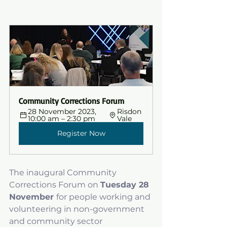
Community Corrections Forum
28 November 2023, 
Risdon 
10:00 am – 2:30 pm
Vale
Register Now
The inaugural Community 
Corrections Forum on 
Tuesday 28 
November 
for people working and 
volunteering in non-government 
and community sector 