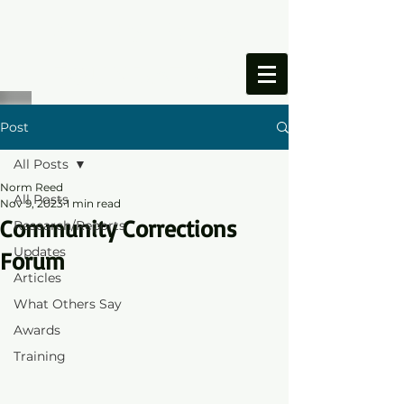
ONESIMUS
FOUNDATION
Post
All Posts
Norm Reed
All Posts
Nov 9, 2023
1 min read
Community Corrections
Research/Reports
Updates
Forum
Articles
What Others Say
Awards
Training