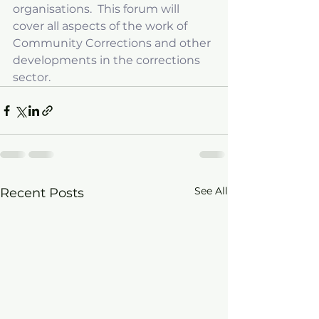
organisations.  This forum will 
cover all aspects of the work of 
Community Corrections and other 
developments in the corrections 
sector.
See All
Recent Posts