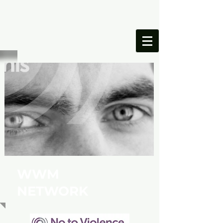
ONESIMUS
FOUNDATION
WWM
NETWORK