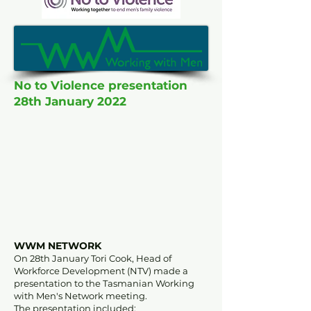
No to Violence presentation
28th January 2022
WWM NETWORK
On 28th January Tori Cook, Head of
Workforce Development (NTV) made a
presentation to the Tasmanian Working
with Men's Network meeting.
The presentation included: