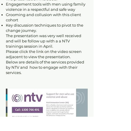
Engagement tools with men using family
violence in a respectful and safe way
Grooming and collusion with this client
cohort
Key discussion techniques to pivot to the
change journey.
The presentation was very well received
and will be follow up with a a NTV
trainings session in April.
Please click the link on the video screen
adjacent to view the presentation.
Below are details of the services provided
by NTV and how to engage with their
services.