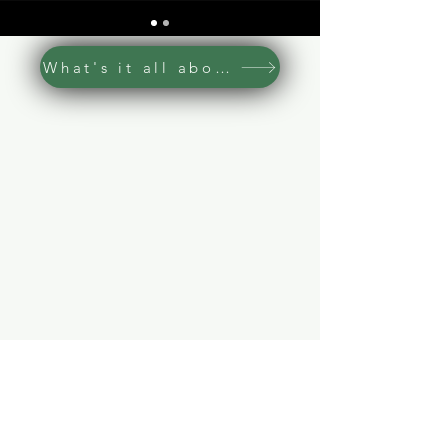
What's it all about
Read our Privacy Policy