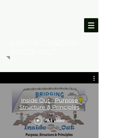
ONESIMUS
FOUNDATION
UNDERSTANDING
INSIDE-OUT
Inside Out - Purpose
Structure & Principles
Play Video