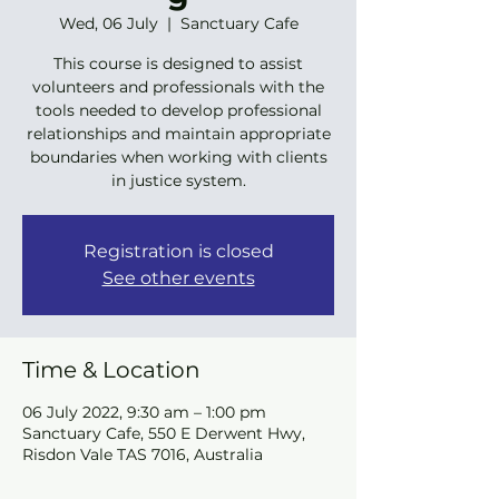
Wed, 06 July
  |  
Sanctuary Cafe
This course is designed to assist
volunteers and professionals with the
tools needed to develop professional
relationships and maintain appropriate
boundaries when working with clients
in justice system.
Registration is closed
See other events
Time & Location
06 July 2022, 9:30 am – 1:00 pm
Sanctuary Cafe, 550 E Derwent Hwy,
Risdon Vale TAS 7016, Australia