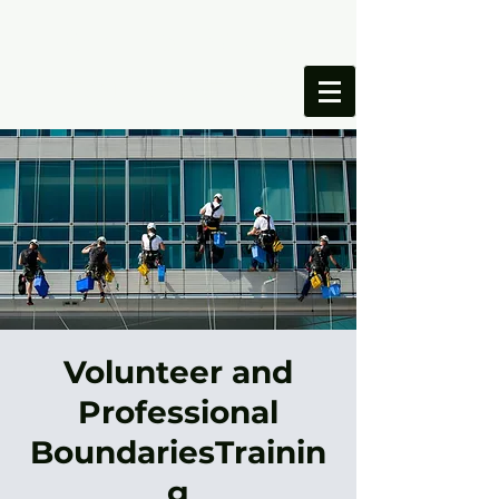
ONESIMUS
FOUNDATION
Volunteer and
Professional
BoundariesTrainin
g