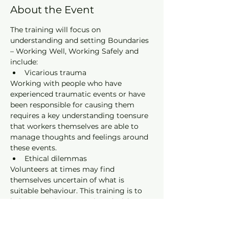
About the Event
The training will focus on 
understanding and setting Boundaries 
– Working Well, Working Safely and 
include:
Vicarious trauma
Working with people who have 
experienced traumatic events or have 
been responsible for causing them 
requires a key understanding toensure 
that workers themselves are able to 
manage thoughts and feelings around 
these events.
Ethical dilemmas
Volunteers at times may find 
themselves uncertain of what is 
suitable behaviour. This training is to 
help you make appropriate decisions 
within a correctional setting.
Mandatory reporting