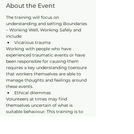
About the Event
The training will focus on 
understanding and setting Boundaries 
– Working Well, Working Safely and 
include:
Vicarious trauma
Working with people who have 
experienced traumatic events or have 
been responsible for causing them 
requires a key understanding toensure 
that workers themselves are able to 
manage thoughts and feelings around 
these events.
Ethical dilemmas
Volunteers at times may find 
themselves uncertain of what is 
suitable behaviour. This training is to 
help you make appropriate decisions 
within a correctional setting.
Mandatory reporting