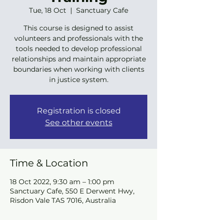
Tue, 18 Oct
  |  
Sanctuary Cafe
This course is designed to assist
volunteers and professionals with the
tools needed to develop professional
relationships and maintain appropriate
boundaries when working with clients
in justice system.
Registration is closed
See other events
Time & Location
18 Oct 2022, 9:30 am – 1:00 pm
Sanctuary Cafe, 550 E Derwent Hwy,
Risdon Vale TAS 7016, Australia