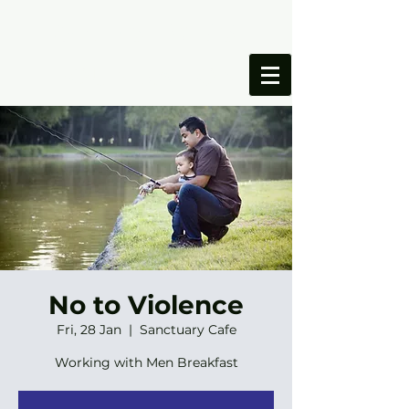
ONESIMUS
FOUNDATION
No to Violence
Fri, 28 Jan
  |  
Sanctuary Cafe
Working with Men Breakfast