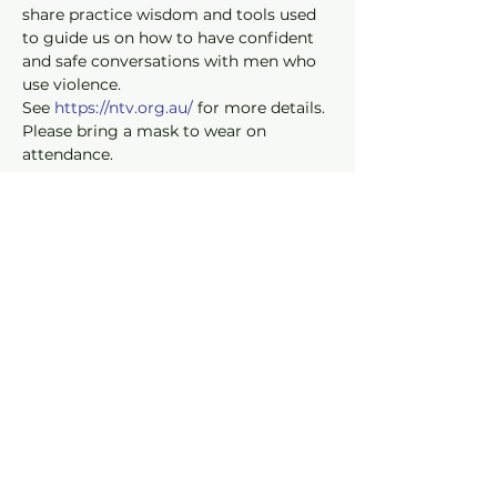
share practice wisdom and tools used 
to guide us on how to have confident 
and safe conversations with men who 
use violence.
See 
https://ntv.org.au/
 for more details. 
Please bring a mask to wear on 
attendance.
Read our Privacy Policy
© 2019 Onesimus Foundation.
Onesimus Foundation is a registered
public benevolent institution with the
Australian Charities and Not-for-profits