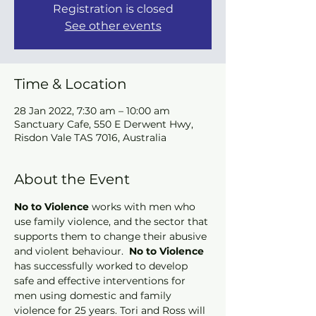
Registration is closed
See other events
Time & Location
28 Jan 2022, 7:30 am – 10:00 am
Sanctuary Cafe, 550 E Derwent Hwy,
Risdon Vale TAS 7016, Australia
About the Event
No to Violence
 works with men who 
use family violence, and the sector that 
supports them to change their abusive 
and violent behaviour. 
 No to Violence
has successfully worked to develop 
safe and effective interventions for 
men using domestic and family 
violence for 25 years. Tori and Ross will 