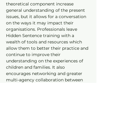
theoretical component increase 
general understanding of the present 
issues, but it allows for a conversation 
on the ways it may impact their 
organisations. Professionals leave 
Hidden Sentence training with a 
wealth of tools and resources which 
allow them to better their practice and 
continue to improve their 
understanding on the experiences of 
children and families. It also 
encourages networking and greater 
multi-agency collaboration between 
the prison service and relevant 
community stakeholders
Read our Privacy Policy