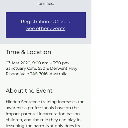
families.
Registration is Closed
See other events
Time & Location
03 Mar 2020, 9:00 am – 3:30 pm
Sanctuary Cafe, 550 E Derwent Hwy,
Risdon Vale TAS 7016, Australia
About the Event
Hidden Sentence training increases the 
awareness professionals have on the 
impact parental incarceration has on 
children, and the role they can play in 
lessening the harm. Not only does its 