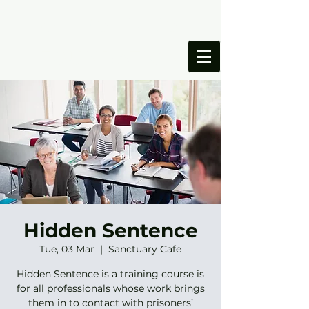
ONESIMUS
FOUNDATION
Hidden Sentence
Tue, 03 Mar
  |  
Sanctuary Cafe
Hidden Sentence is a training course is
for all professionals whose work brings
them in to contact with prisoners’