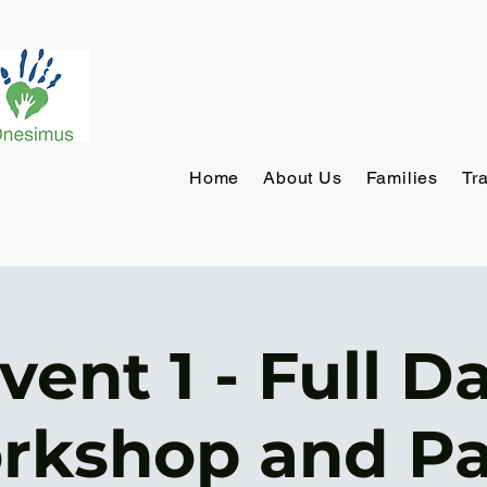
Home
About Us
Families
Tr
vent 1 - Full D
rkshop and Pa