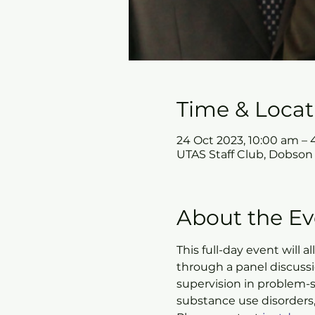
Time & Locat
24 Oct 2023, 10:00 am –
UTAS Staff Club, Dobson
About the Ev
This full-day event will 
through a panel discuss
supervision in problem-s
substance use disorders,