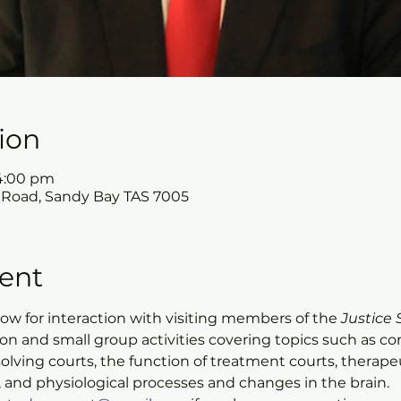
ion
 4:00 pm
 Road, Sandy Bay TAS 7005
ent
allow for interaction with visiting members of the 
Justice 
ion and small group activities covering topics such as 
olving courts, the function of treatment courts, therapeu
 and physiological processes and changes in the brain.