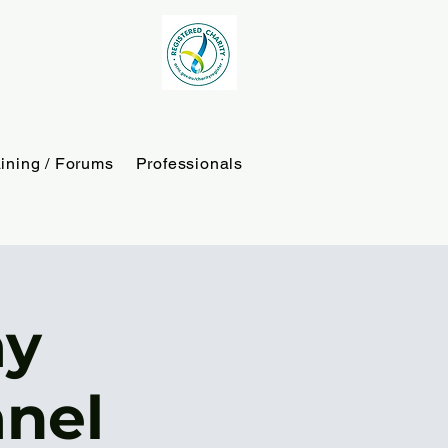
aining / Forums
Professionals
ay
nel