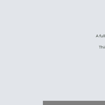
A fu
Thi