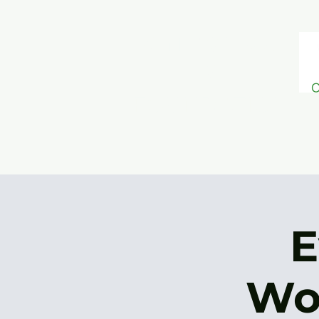
ONESIMU
S
FOUNDATION
E
Wo