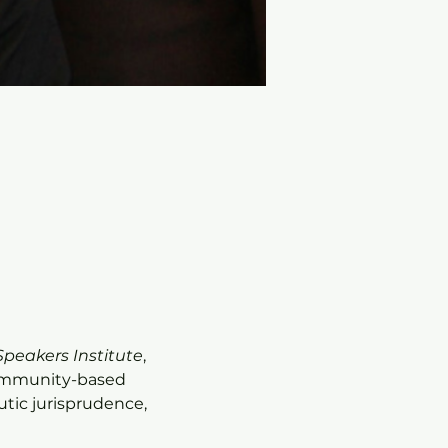
Speakers Institute
, 
community-based 
tic jurisprudence, 