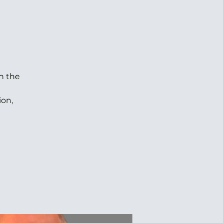
h the
ion,