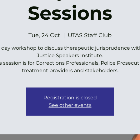
Sessions
Tue, 24 Oct
  |  
UTAS Staff Club
ll day workshop to discuss therapeutic jurisprudence wit
Justice Speakers Institute.
s session is for Corrections Professionals, Police Prosecut
treatment providers and stakeholders.
Registration is closed
See other events