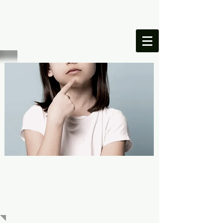
ONESIMUS
FOUNDATION
FREQUENTLY
ASKED
QUESTIONS